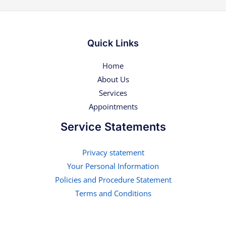
Quick Links
Home
About Us
Services
Appointments
Service Statements
Privacy statement
Your Personal Information
Policies and Procedure Statement
Terms and Conditions