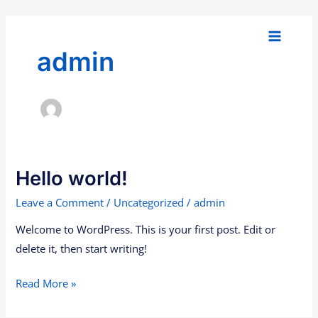
Skip
Main
to
Menu
content
admin
Hello world!
Hello
world!
Leave a Comment
/
Uncategorized
/
admin
Welcome to WordPress. This is your first post. Edit or
delete it, then start writing!
Read More »